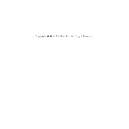
Copyright��
GABIA C&S.
All Right Reserved.